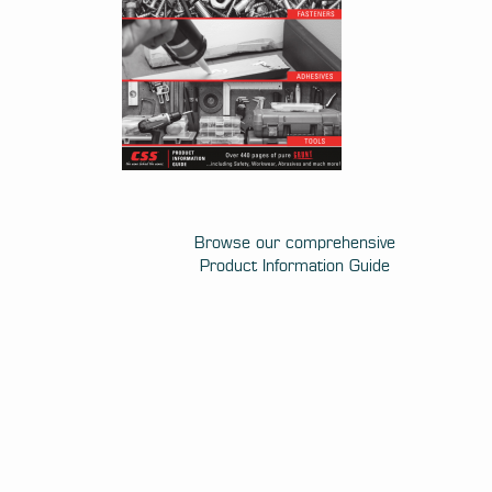
Browse our comprehensive
Product Information Guide