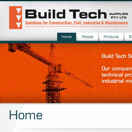
Home
People
Products
B
Build Tech 
Our company 
technical pr
industrial m
Home