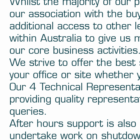
Whilst the majority of our 
our association with the b
additional access to other
within Australia to give us
our core business activities
We strive to offer the best 
your office or site whether 
Our 4 Technical Representat
providing quality representa
queries.
After hours support is als
undertake work on shutdown