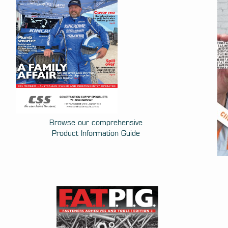
Browse our comprehensive
Product Information Guide