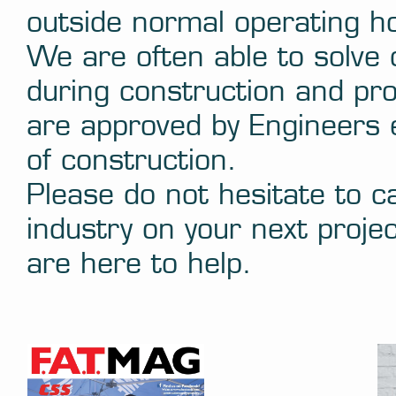
outside normal operating h
We are often able to solve
during construction and pro
are approved by Engineers e
of construction.
Please do not hesitate to ca
industry on your next projec
are here to help.