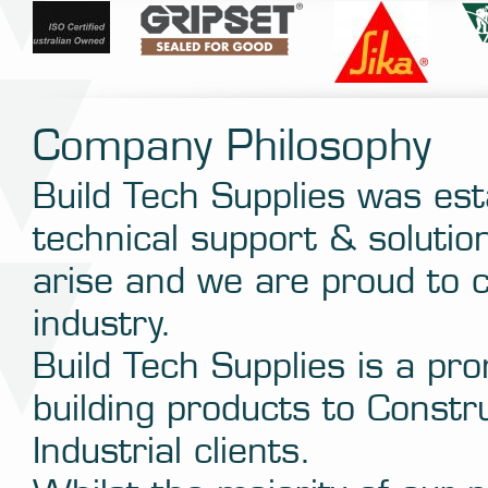
Company Philosophy
Build Tech Supplies was est
technical support & solutio
arise and we are proud to c
industry.
Build Tech Supplies is a pro
building products to Constr
Industrial clients.