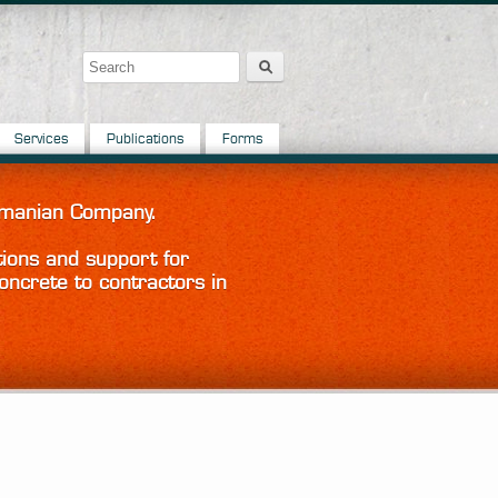
Search
Search form
Services
Publications
Forms
Tasmanian Company.
tions and support for
oncrete to contractors in