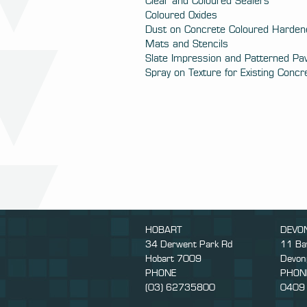
Clear and Coloured Sealers
Coloured Oxides
Dust on Concrete Coloured Harden
Mats and Stencils
Slate Impression and Patterned Pa
Spray on Texture for Existing Concr
HOBART
DEVO
34 Derwent Park Rd
11 Ba
Hobart 7009
Devon
PHONE
PHON
(03) 62735800
0409