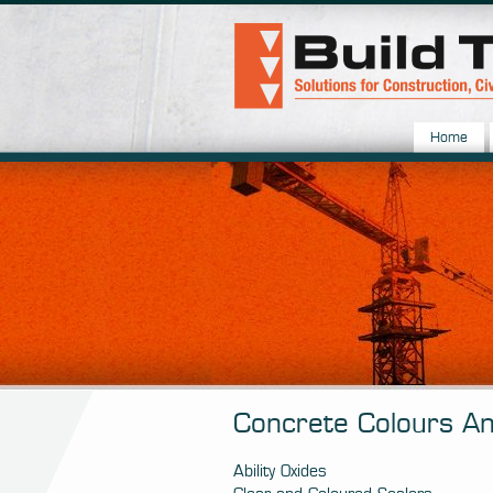
Home
Concrete Colours An
Ability Oxides