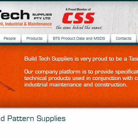
People
Products
BTS Product Data and MSDS
Contacts
Build Tech Supplies is very proud to be a 
Our company platform is to provide specifica
technical products used in conjunction with c
industrial maintenance and construction.
d Pattern Supplies