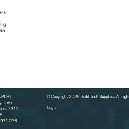
ers
ving
ete
NPORT
© Copyright 2026 Build Tech Supplies, All righ
y Drive
Log In
port 7310
E
 971 276