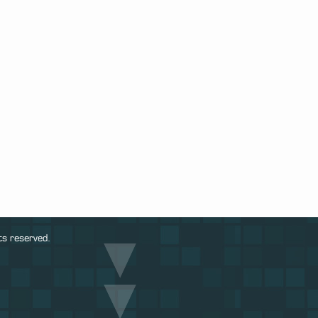
ts reserved.