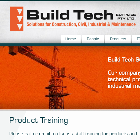
Home
People
Products
B
Build Tech 
Our company 
technical pr
industrial m
Product Training
Please call or email to discuss staff training for products and