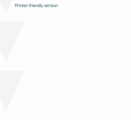
Printer-friendly version